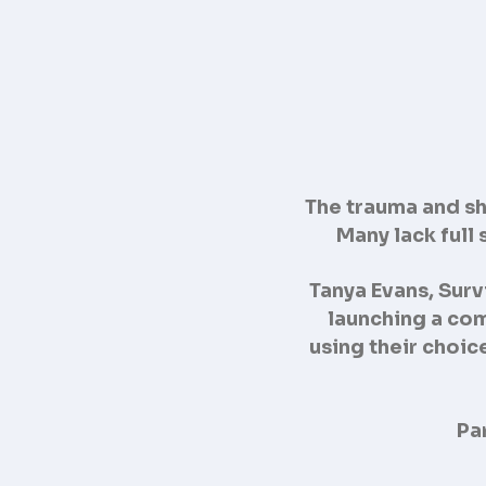
The trauma and sha
Many lack full
Tanya Evans, Surv
launching a com
using their choic
Pa