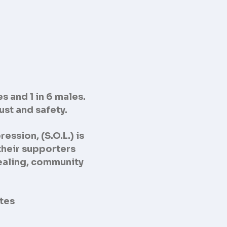
s and 1 in 6 males.
rust and safety.
ression, (S.O.L.)
is
their supporters
 healing, community
ates