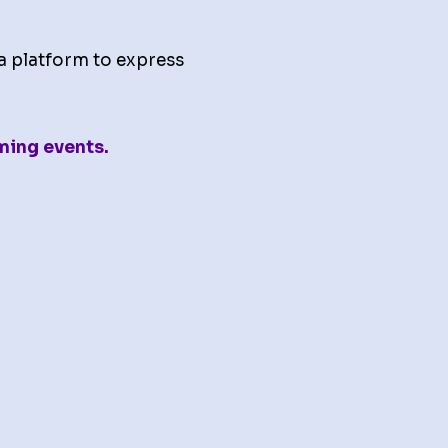
a platform to express
ming events.