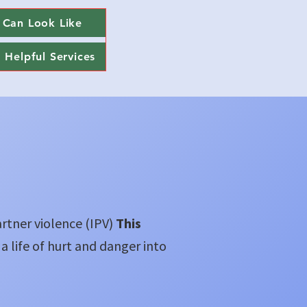
 Can Look Like
Helpful Services
artner violence (IPV)
This
 a life of hurt and danger into