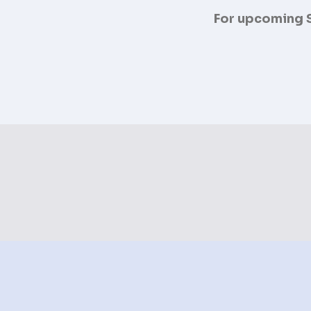
For upcoming S.