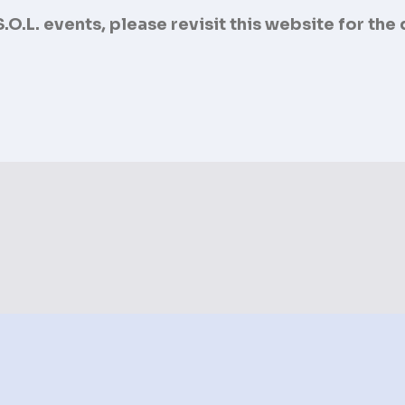
O.L. events, please revisit this website for the
Upcoming Event