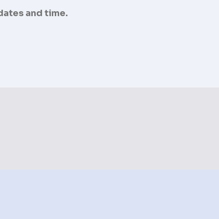
 dates and time.