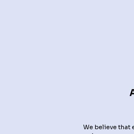
We believe that 