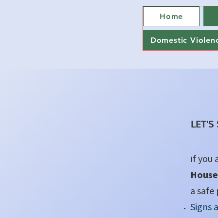
Home
Domestic Violen
LET'S
f you 
I
House
a safe 
Signs 