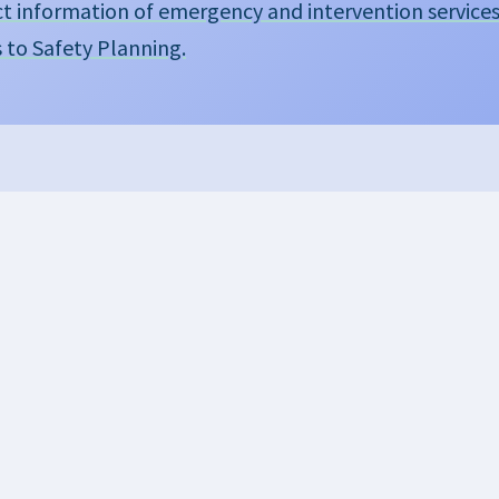
t information of emergency and intervention service
s to Safety Planning.