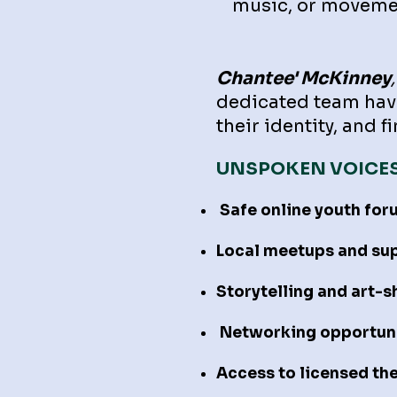
music, or moveme
Chantee' McKinney
,
dedicated team have
their identity, and 
UNSPOKEN VOICE
Safe online youth for
Local meetups and su
Storytelling and art-
Networking opportunit
Access to licensed th