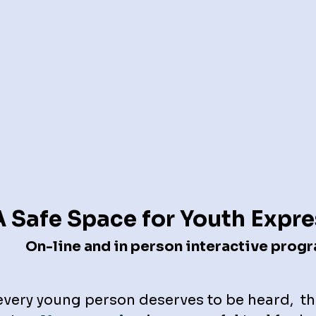
A Safe Space for Youth Expr
On-line and in person interactive prog
every young person deserves to be heard, th