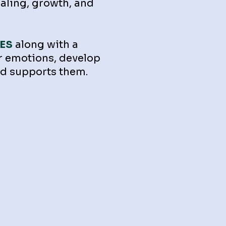
ealing, growth, and
ES
along with a
r emotions, develop
 and supports them.