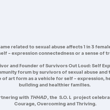
me related to sexual abuse affects 1 in 3 female
 self - expression connectedness or a sense of t
ivor and Founder of Survivors Out Loud: Self Exp
munity forum by survivors of sexual abuse and 
e of art form as a vehicle for self - expression,
building and healthier families.
rtnering with
THHAD
, the S.O. L project celebr
Courage, Overcoming and Thriving.