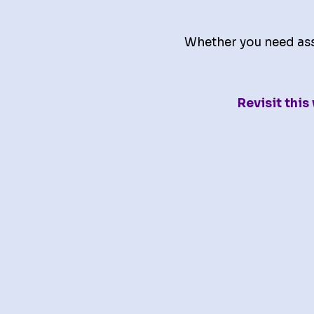
Whether you need assi
Revisit thi