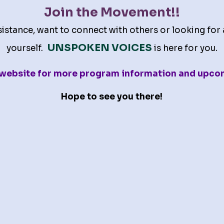
Join the Movement!!
stance, want to connect with others or looking for 
UNSPOKEN VOICES
yourself.
is here for you.
s website for more program information and upco
Hope to see you there!