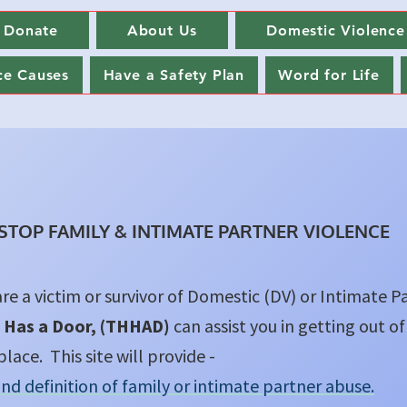
Donate
About Us
Domestic Violence
ce Causes
Have a Safety Plan
Word for Life
 STOP FAMILY & INTIMATE PARTNER VIOLENCE
are a victim or survivor of Domestic (DV) or Intimate P
 Has a Door, (THHAD)
can assist you in getting out of
place. This site will provide -
and definition of family or intimate partner abuse.