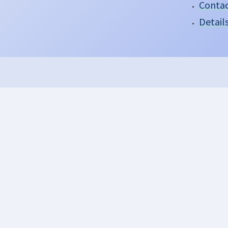
Contac
Detail