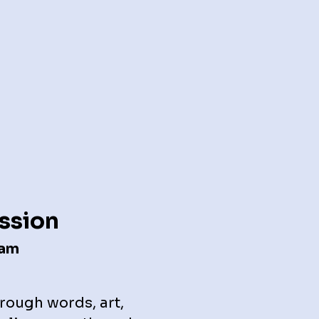
ession
ram
rough words, art,