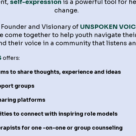
nt,
self-expression
is a powerful tool for h
change.
Founder and Visionary of
UNSPOKEN VOIC
 come together to help youth navigate thei
find their voice in a community that listens
S
offers:
ums to share thoughts, experience and ideas
pport groups
sharing platforms
ies to connect with inspiring role models
erapists for one -on-one or group counseling